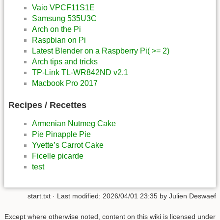
Vaio VPCF11S1E
Samsung 535U3C
Arch on the Pi
Raspbian on Pi
Latest Blender on a Raspberry Pi( >= 2)
Arch tips and tricks
TP-Link TL-WR842ND v2.1
Macbook Pro 2017
Recipes / Recettes
Armenian Nutmeg Cake
Pie Pinapple Pie
Yvette’s Carrot Cake
Ficelle picarde
test
start.txt
· Last modified:
2026/04/01 23:35
by
Julien Deswaef
Except where otherwise noted, content on this wiki is licensed under