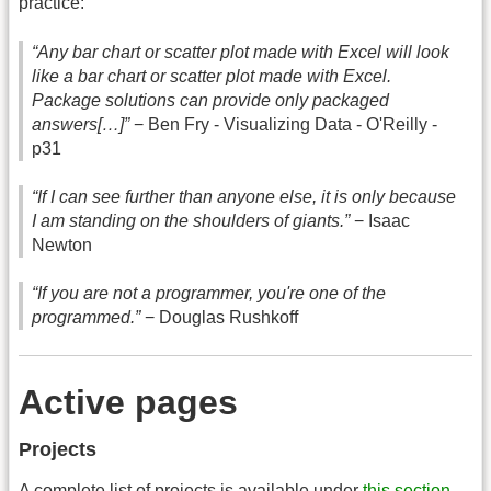
practice:
“Any bar chart or scatter plot made with Excel will look
like a bar chart or scatter plot made with Excel.
Package solutions can provide only packaged
answers[…]”
− Ben Fry - Visualizing Data - O'Reilly -
p31
“If I can see further than anyone else, it is only because
I am standing on the shoulders of giants.”
− Isaac
Newton
“If you are not a programmer, you're one of the
programmed.”
− Douglas Rushkoff
Active pages
Projects
A complete list of projects is available under
this section
.