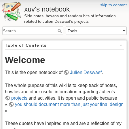
skip to content
xuv's notebook
Side notes, howtos and random bits of information
related to Julien Deswaef's projects
Table of Contents
Welcome
This is the open notebook of
Julien Deswaef
.
The whole purpose of this wiki is to keep track of notes,
howtos and other useful information regarding Julien's
projects
and activities. It is open and public because
«
you should document more than just your final design
».
These quotes have inspired me and are a reflection of my