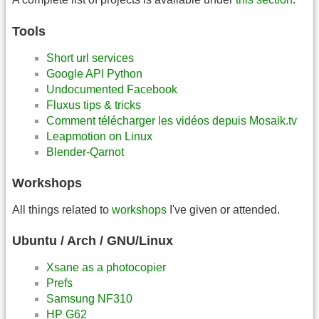
Tools
Short url services
Google API Python
Undocumented Facebook
Fluxus tips & tricks
Comment télécharger les vidéos depuis Mosaik.tv
Leapmotion on Linux
Blender-Qarnot
Workshops
All things related to
workshops
I've given or attended.
Ubuntu / Arch / GNU/Linux
Xsane as a photocopier
Prefs
Samsung NF310
HP G62