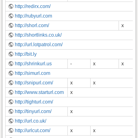
http://redirx.com/
http://rubyurl.com
http://shorl.com/
x
http://shortlinks.co.uk/
http://url.lotpatrol.com/
http://bit.ly
http://shrinkurl.us
-
x
x
http://simurl.com
http://snipurl.com/
x
x
http://www.starturl.com
x
http://tighturl.com/
http://tinyurl.com/
x
http://url.co.uk/
http://urlcut.com/
x
x