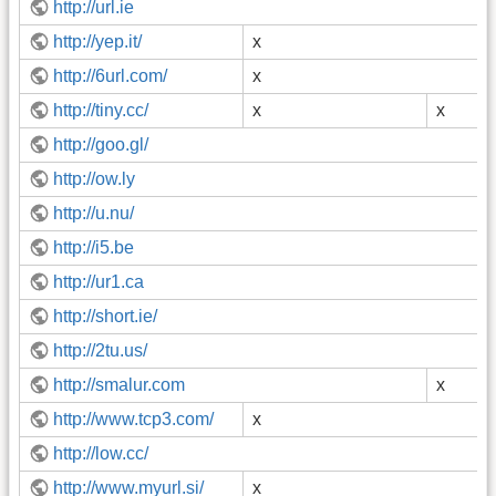
http://url.ie
http://yep.it/
x
http://6url.com/
x
http://tiny.cc/
x
x
http://goo.gl/
http://ow.ly
http://u.nu/
http://i5.be
http://ur1.ca
http://short.ie/
http://2tu.us/
http://smalur.com
x
http://www.tcp3.com/
x
http://low.cc/
http://www.myurl.si/
x