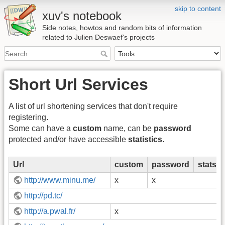
skip to content
xuv's notebook
Side notes, howtos and random bits of information
related to Julien Deswaef's projects
Short Url Services
A list of url shortening services that don't require
registering.
Some can have a
custom
name, can be
password
protected and/or have accessible
statistics
.
Url
custom
password
stats
http://www.minu.me/
x
x
http://pd.tc/
http://a.pwal.fr/
x