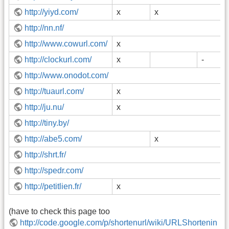
http://yiyd.com/
x
x
http://nn.nf/
http://www.cowurl.com/
x
http://clockurl.com/
x
-
http://www.onodot.com/
http://tuaurl.com/
x
http://ju.nu/
x
http://tiny.by/
http://abe5.com/
x
http://shrt.fr/
http://spedr.com/
http://petitlien.fr/
x
(have to check this page too
http://code.google.com/p/shortenurl/wiki/URLShortenin