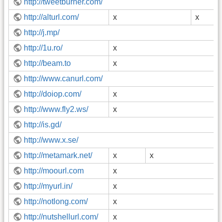
http://tweetburner.com/
http://alturl.com/
x
x
http://j.mp/
http://1u.ro/
x
http://beam.to
x
http://www.canurl.com/
http://doiop.com/
x
http://www.fly2.ws/
x
http://is.gd/
http://www.x.se/
http://metamark.net/
x
x
http://moourl.com
x
http://myurl.in/
x
http://notlong.com/
x
http://nutshellurl.com/
x