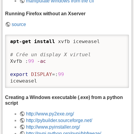
manipulate windows from the cli
Running Firefox without an Xserver
source
apt-get install
 xvfb iceweasel

# Crée un display X virtuel
Xvfb :
99
-ac
export
DISPLAY
=:
99
iceweasel
Creating a Windows executable (.exe) from a python
script
http://www.py2exe.org/
http://pybuilder.sourceforge.net/
http://www.pyinstaller.org/
http://pypi.python.org/pypi/bbfreeze/