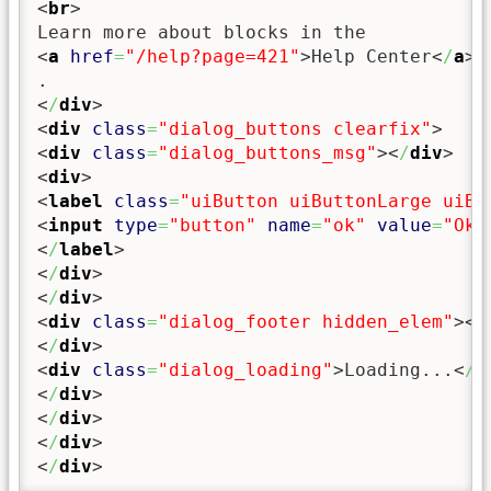
<
br
>
<
a
href
=
"/help?page=421"
>
Help Center
<
/
a
>
<
/
div
>
<
div
class
=
"dialog_buttons clearfix"
>
<
div
class
=
"dialog_buttons_msg"
><
/
div
>
<
div
>
<
label
class
=
"uiButton uiButtonLarge uiBu
<
input
type
=
"button"
name
=
"ok"
value
=
"Oka
<
/
label
>
<
/
div
>
<
/
div
>
<
div
class
=
"dialog_footer hidden_elem"
><
/
<
/
div
>
<
div
class
=
"dialog_loading"
>
Loading...
<
/
d
<
/
div
>
<
/
div
>
<
/
div
>
<
/
div
>