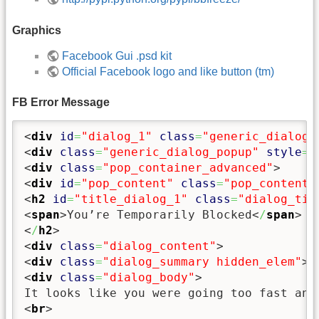
Graphics
Facebook Gui .psd kit
Official Facebook logo and like button (tm)
FB Error Message
<
div
id
=
"dialog_1"
class
=
"generic_dialog 
<
div
class
=
"generic_dialog_popup"
style
=
"
<
div
class
=
"pop_container_advanced"
>
<
div
id
=
"pop_content"
class
=
"pop_content"
<
h2
id
=
"title_dialog_1"
class
=
"dialog_tit
<
span
>
You’re Temporarily Blocked
<
/
span
>
<
/
h2
>
<
div
class
=
"dialog_content"
>
<
div
class
=
"dialog_summary hidden_elem"
><
<
div
class
=
"dialog_body"
>
<
br
>