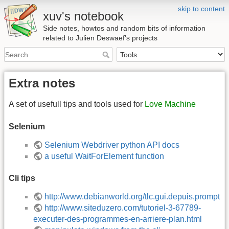
skip to content
xuv's notebook
Side notes, howtos and random bits of information
related to Julien Deswaef's projects
Extra notes
A set of usefull tips and tools used for
Love Machine
Selenium
Selenium Webdriver python API docs
a useful WaitForElement function
Cli tips
http://www.debianworld.org/tlc.gui.depuis.prompt
http://www.siteduzero.com/tutoriel-3-67789-
executer-des-programmes-en-arriere-plan.html